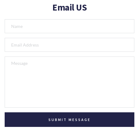
Email US
SUBMIT MESSAGE