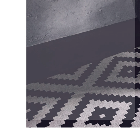
Understand the actual costs of your house
Determine how you’re going to sell
Consider minor renovations that add value 
at minimal cost
Negotiate the best possible deal, not just 
the most expensive