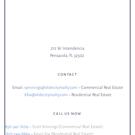
212 W. Intendencia
Pensacola, FL 32502 
CONTACT
Email: 
sjennings@oldecityrealty.com
– Commercial Real Estate
kfox@oldecityrealty.com
– Residential Real Estate
CALL US NOW
850-341-7209
 – Scott Jennings (Commercial Real Estate)
850-549-8869
 – 
Kevin Fox (Residential Real Estate)