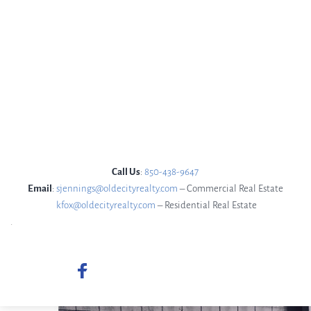
 Call Us
: 
850-438-9647 
Email
: 
sjennings@oldecityrealty.com
 – Commercial Real Estate
kfox@oldecityrealty.com
– Residential Real Estate
.