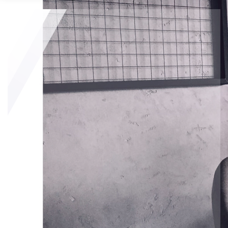
Looking to Sell?
The best way to sell your house for the most money is to 
know the local market trends, the overall selling costs, and 
the best selling approach. 
Here are tips to consider if you want to get the most money 
when you sell:
Become familiar with your local market
Set reasonable pricing for your home